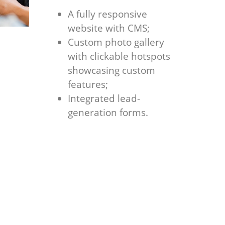
A fully responsive
website with CMS;
Custom photo gallery
with clickable hotspots
showcasing custom
features;
Integrated lead-
generation forms.