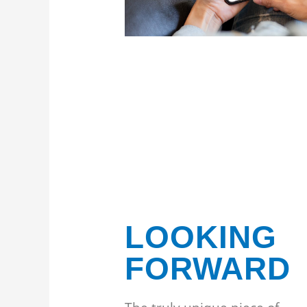
LOOKING
FORWARD