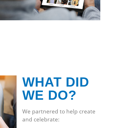
WHAT DID
WE DO?
We partnered to help create
and celebrate: