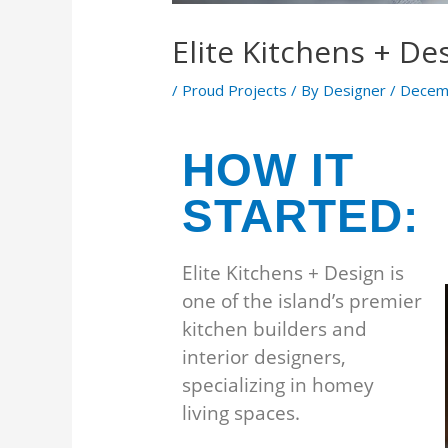
Elite Kitchens + De
/
Proud Projects
/ By
Designer
/
Decem
HOW IT
STARTED:
Elite Kitchens + Design is
one of the island’s premier
kitchen builders and
interior designers,
specializing in homey
living spaces.