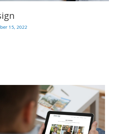
sign
ber 15, 2022