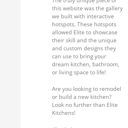
The truly unique piece of
this website was the gallery
we built with interactive
hotspots. These hotspots
allowed Elite to showcase
their skill and the unique
and custom designs they
can use to bring your
dream kitchen, bathroom,
or living space to life!
Are you looking to remodel
or build a new kitchen?
Look no further than Elite
Kitchens!