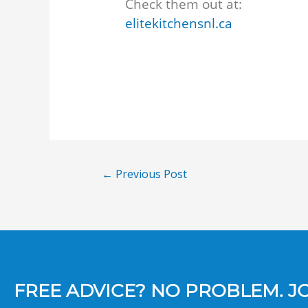
Check them out at:
elitekitchensnl.ca
←
Previous Post
FREE ADVICE? NO PROBLEM. JOI