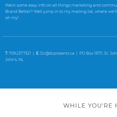
Want some easy info on all things marketing and commun
Brand Better? Well jump in to my mailing list, where we’ll 
oh my!
T:
709.237.7321 |
E:
Dc@dcpresents.ca | PO Box 13171, St. John’
John’s, NL
WHILE YOU'RE 