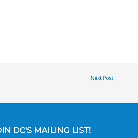
Next Post
→
N DC'S MAILING LIST!