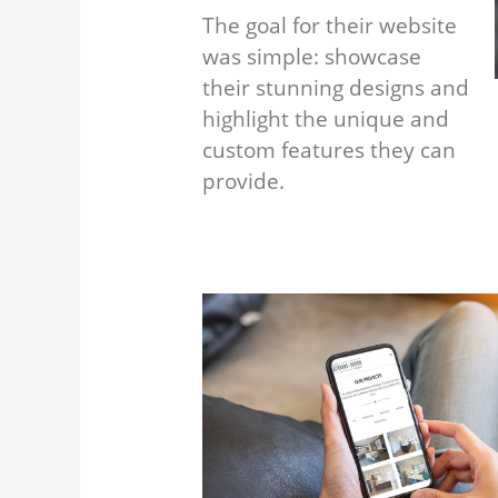
The goal for their website
was simple: showcase
their stunning designs and
highlight the unique and
custom features they can
provide.