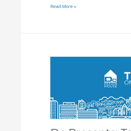
Read More »
Dc
Presents:
Teams
on
the
Edge,
Episode
5:
Sean
Quinn,
Senior