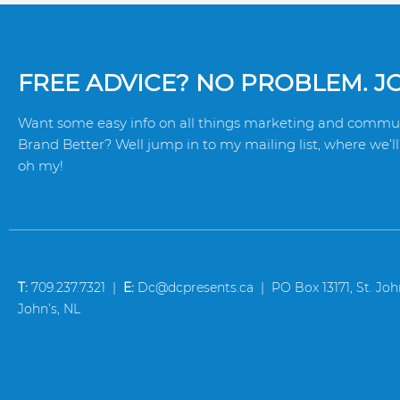
FREE ADVICE? NO PROBLEM. JOI
Want some easy info on all things marketing and commun
Brand Better? Well jump in to my mailing list, where we’ll 
oh my!
T:
709.237.7321 |
E:
Dc@dcpresents.ca | PO Box 13171, St. John’
John’s, NL