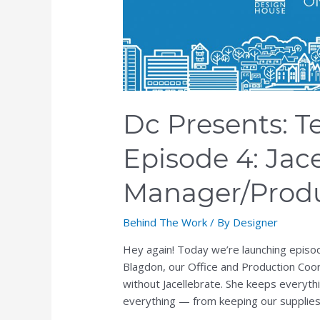
the
Edge,
Episode
4:
Jacelle
Blagdon,
Dc Presents: T
Office
Manager/Production
Episode 4: Jace
Coordinator
Manager/Produ
Behind The Work
/ By
Designer
Hey again! Today we’re launching episod
Blagdon, our Office and Production Coo
without Jacellebrate. She keeps everyt
everything — from keeping our supplies