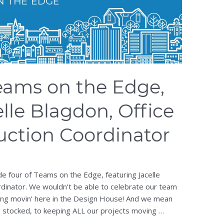
eams on the Edge,
lle Blagdon, Office
ction Coordinator
e four of Teams on the Edge, featuring Jacelle
rdinator. We wouldn’t be able to celebrate our team
hing movin’ here in the Design House! And we mean
 stocked, to keeping ALL our projects moving …