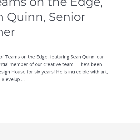
eams on the Edge,
n Quinn, Senior
ner
 of Teams on the Edge, featuring Sean Quinn, our
ential member of our creative team — he’s been
sign House for six years! He is incredible with art,
s #levelup …