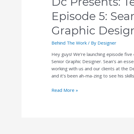
Dc Presents: T
Graphic
Episode 5: Sea
Designer
Graphic Desig
Behind The Work
/ By
Designer
Hey guys! We’re launching episode five
Senior Graphic Designer. Sean’s an ess
working with us and our clients at the De
and it’s been ah-ma-zing to see his skill
Read More »