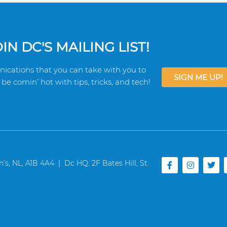
N DC'S MAILING LIST!
ications that you can take with you to
SIGN ME UP!
be comin’ hot with tips, tricks, and tech!
F
I
T
s, NL, A1B 4A4 | Dc HQ: 2F Bates Hill, St.
a
n
w
c
s
i
e
t
t
b
a
t
o
g
e
o
r
r
k
a
-
m