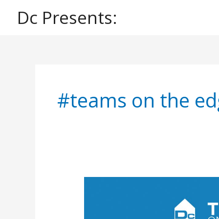
Skip
Dc Presents:
to
content
#teams on the ed
Dc
Presents:
Teams
on