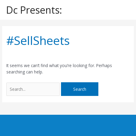
Skip
Dc Presents:
to
content
Search
for:
#SellSheets
It seems we can’t find what you’re looking for. Perhaps
searching can help.