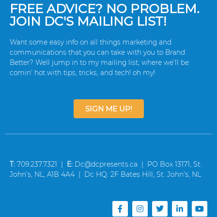
FREE ADVICE? NO PROBLEM.
JOIN DC'S MAILING LIST!
Want some easy info on all things marketing and
communications that you can take with you to Brand
Better? Well jump in to my mailing list, where we’ll be
comin’ hot with tips, tricks, and tech! oh my!
SIGN ME UP!
T:
709.237.7321 |
E:
Dc@dcpresents.ca | PO Box 13171, St.
John’s, NL, A1B 4A4 | Dc HQ: 2F Bates Hill, St. John’s, NL
F
I
T
L
Y
a
n
w
i
o