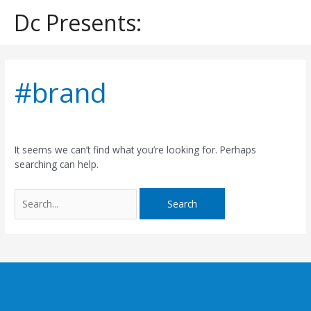
Skip
Dc Presents:
to
content
Search
for:
#brand
It seems we can’t find what you’re looking for. Perhaps
searching can help.