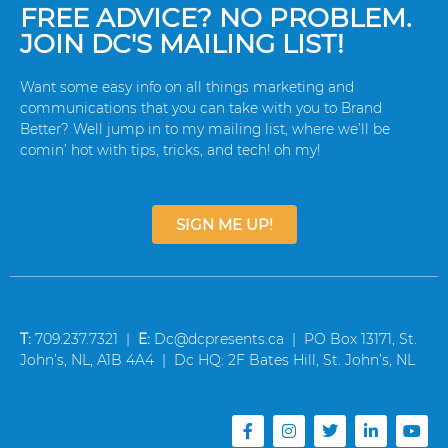
FREE ADVICE? NO PROBLEM.
JOIN DC'S MAILING LIST!
Want some easy info on all things marketing and
communications that you can take with you to Brand
Better? Well jump in to my mailing list, where we’ll be
comin’ hot with tips, tricks, and tech! oh my!
SIGN ME UP!
T:
709.237.7321 |
E:
Dc@dcpresents.ca | PO Box 13171, St.
John’s, NL, A1B 4A4 | Dc HQ: 2F Bates Hill, St. John’s, NL
F
I
T
L
Y
a
n
w
i
o