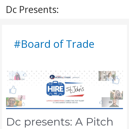
Skip
Dc Presents:
to
content
#Board of Trade
Dc
presents:
A
Pitch
to
Build
a
Dream
Dc presents: A Pitch
On