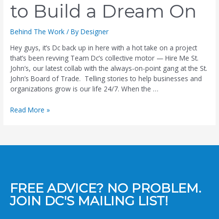
to Build a Dream On
Behind The Work
/ By
Designer
Hey guys, it’s Dc back up in here with a hot take on a project
that’s been revving Team Dc’s collective motor — Hire Me St.
John’s, our latest collab with the always-on-point gang at the St.
John’s Board of Trade. Telling stories to help businesses and
organizations grow is our life 24/7. When the …
Read More »
FREE ADVICE? NO PROBLEM.
JOIN DC'S MAILING LIST!