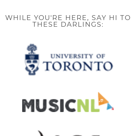
k
a
n
-
m
-
f
i
n
WHILE YOU'RE HERE, SAY HI TO
THESE DARLINGS: