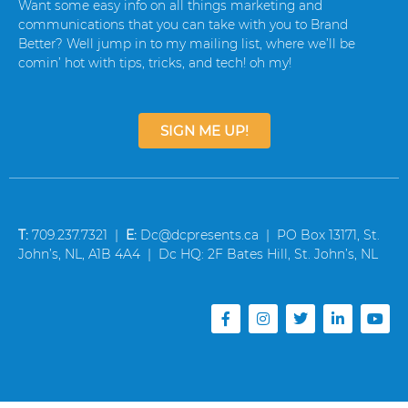
Want some easy info on all things marketing and
communications that you can take with you to Brand
Better? Well jump in to my mailing list, where we’ll be
comin’ hot with tips, tricks, and tech! oh my!
SIGN ME UP!
T:
709.237.7321 |
E:
Dc@dcpresents.ca | PO Box 13171, St.
John’s, NL, A1B 4A4 | Dc HQ: 2F Bates Hill, St. John’s, NL
F
I
T
L
Y
a
n
w
i
o
c
s
i
n
u
e
t
t
k
t
b
a
t
e
u
o
g
e
d
b
o
r
r
i
e