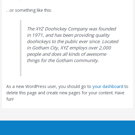
…or something like this:
The XYZ Doohickey Company was founded
in 1971, and has been providing quality
doohickeys to the public ever since. Located
in Gotham City, XYZ employs over 2,000
people and does all kinds of awesome
things for the Gotham community.
As a new WordPress user, you should go to
your dashboard
to
delete this page and create new pages for your content. Have
fun!