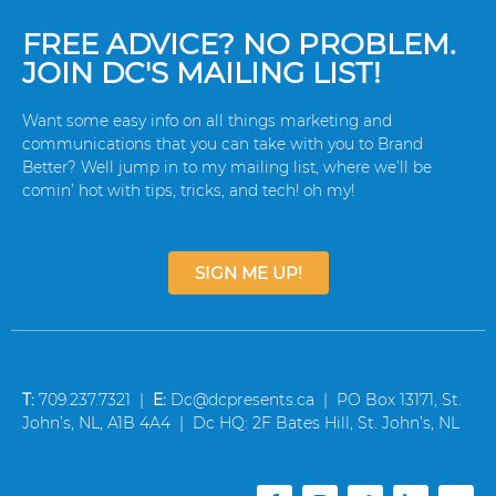
FREE ADVICE? NO PROBLEM.
JOIN DC'S MAILING LIST!
Want some easy info on all things marketing and
communications that you can take with you to Brand
Better? Well jump in to my mailing list, where we’ll be
comin’ hot with tips, tricks, and tech! oh my!
SIGN ME UP!
T:
709.237.7321 |
E:
Dc@dcpresents.ca | PO Box 13171, St.
John’s, NL, A1B 4A4 | Dc HQ: 2F Bates Hill, St. John’s, NL
F
I
T
L
Y