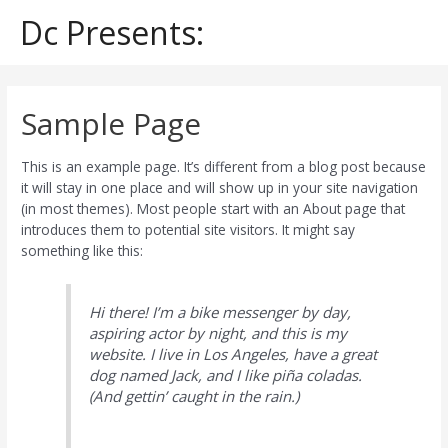
Skip
Dc Presents:
to
content
Sample Page
This is an example page. It’s different from a blog post because
it will stay in one place and will show up in your site navigation
(in most themes). Most people start with an About page that
introduces them to potential site visitors. It might say
something like this:
Hi there! I’m a bike messenger by day,
aspiring actor by night, and this is my
website. I live in Los Angeles, have a great
dog named Jack, and I like piña coladas.
(And gettin’ caught in the rain.)