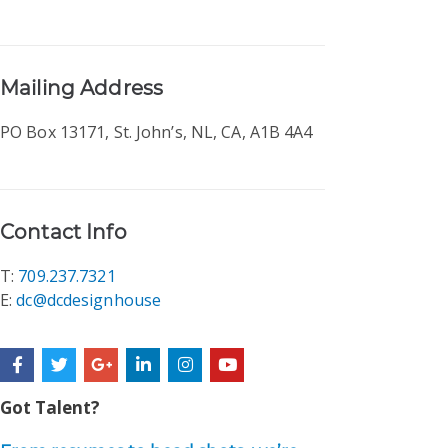
Mailing Address
PO Box 13171, St. John’s, NL, CA, A1B 4A4
Contact Info
T:
709.237.7321
E:
dc@dcdesignhouse
F
T
G
L
I
Y
a
w
o
i
n
o
c
i
o
n
s
u
e
t
g
k
t
t
Got Talent?
b
t
l
e
a
u
o
e
e
d
g
b