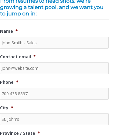
From resumes to head shots, we’re
o
r
-
i
r
e
growing a talent pool, and we want you
k
p
n
a
-
l
-
m
to jump on in:
f
u
i
s
n
-
Name
*
g
Contact email
*
Phone
*
City
*
Province / State
*