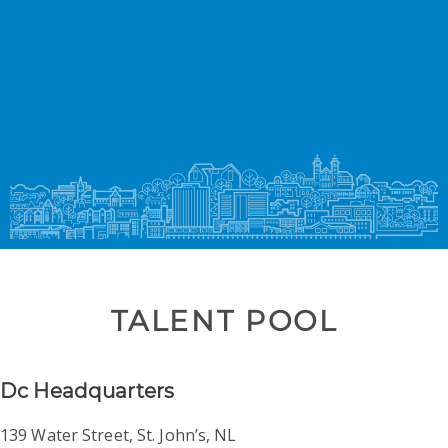
Skip
to
content
TALENT POOL
Dc Headquarters
139 Water Street, St. John’s, NL