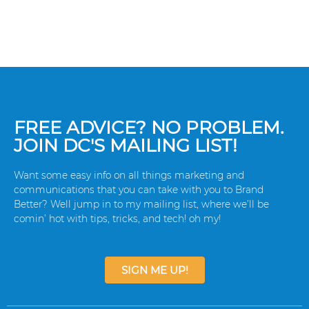
FREE ADVICE? NO PROBLEM.
JOIN DC'S MAILING LIST!
Want some easy info on all things marketing and
communications that you can take with you to Brand
Better? Well jump in to my mailing list, where we’ll be
comin’ hot with tips, tricks, and tech! oh my!
SIGN ME UP!