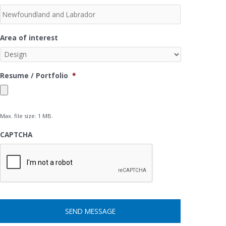
Area of interest
Resume / Portfolio
*
Max. file size: 1 MB.
CAPTCHA