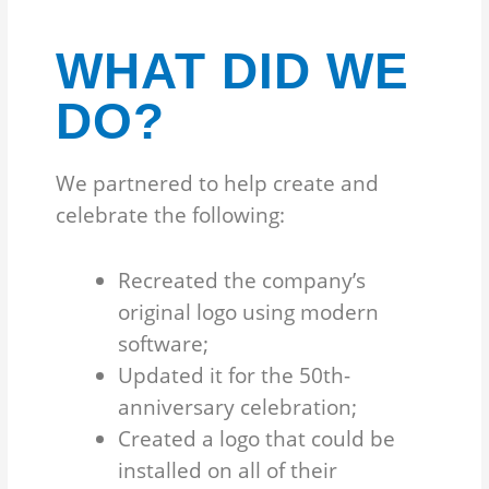
WHAT DID WE
DO?
We partnered to help create and
celebrate the following:
Recreated the company’s
original logo using modern
software;
Updated it for the 50th-
anniversary celebration;
Created a logo that could be
installed on all of their