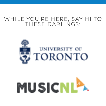
o
r
r
i
e
k
a
n
-
m
-
f
i
n
WHILE YOU'RE HERE, SAY HI TO
THESE DARLINGS: