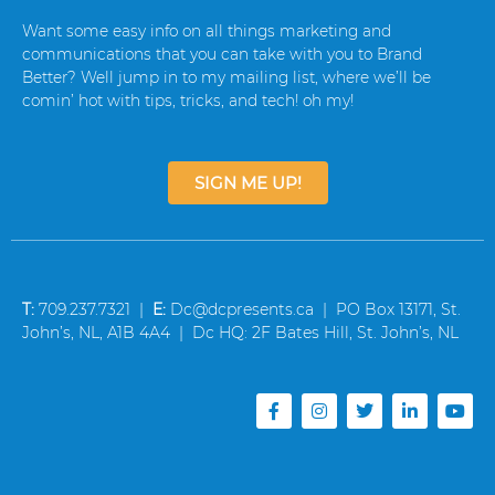
Want some easy info on all things marketing and
communications that you can take with you to Brand
Better? Well jump in to my mailing list, where we’ll be
comin’ hot with tips, tricks, and tech! oh my!
SIGN ME UP!
T:
709.237.7321 |
E:
Dc@dcpresents.ca | PO Box 13171, St.
John’s, NL, A1B 4A4 | Dc HQ: 2F Bates Hill, St. John’s, NL
F
I
T
L
Y
a
n
w
i
o
c
s
i
n
u
e
t
t
k
t
b
a
t
e
u
o
g
e
d
b