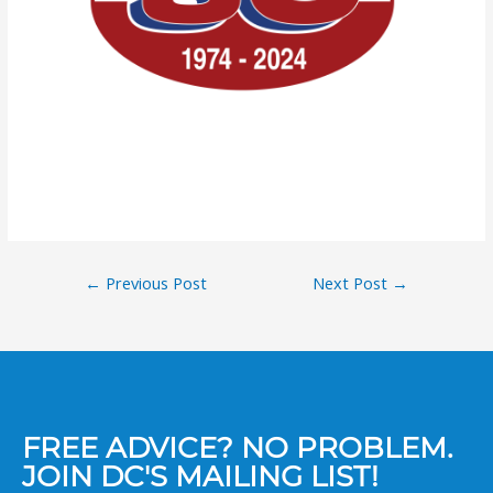
←
Previous Post
Next Post
→
FREE ADVICE? NO PROBLEM.
JOIN DC'S MAILING LIST!