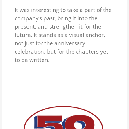
It was interesting to take a part of the
company’s past, bring it into the
present, and strengthen it for the
future. It stands as a visual anchor,
not just for the anniversary
celebration, but for the chapters yet
to be written.