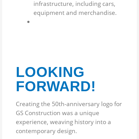
infrastructure, including cars,
equipment and merchandise.
LOOKING
FORWARD!
Creating the 50th-anniversary logo for
GS Construction was a unique
experience, weaving history into a
contemporary design.