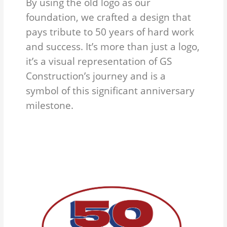
By using the old logo as our
foundation, we crafted a design that
pays tribute to 50 years of hard work
and success. It’s more than just a logo,
it’s a visual representation of GS
Construction’s journey and is a
symbol of this significant anniversary
milestone.