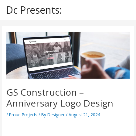
Skip
Dc Presents:
to
content
Post
navigation
GS Construction –
Anniversary Logo Design
/
Proud Projects
/ By
Designer
/
August 21, 2024