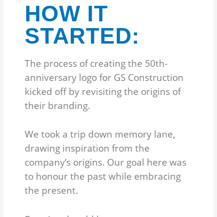
HOW IT
STARTED:
The process of creating the 50th-
anniversary logo for GS Construction
kicked off by revisiting the origins of
their branding.
We took a trip down memory lane,
drawing inspiration from the
company’s origins. Our goal here was
to honour the past while embracing
the present.