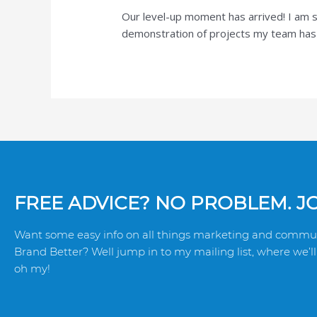
Our level-up moment has arrived! I am s
demonstration of projects my team has h
FREE ADVICE? NO PROBLEM. JOI
Want some easy info on all things marketing and commun
Brand Better? Well jump in to my mailing list, where we’ll 
oh my!