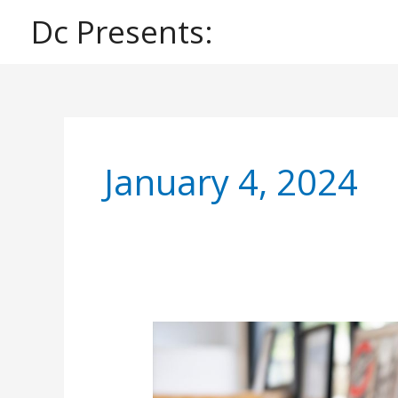
Skip
Dc Presents:
to
content
January 4, 2024