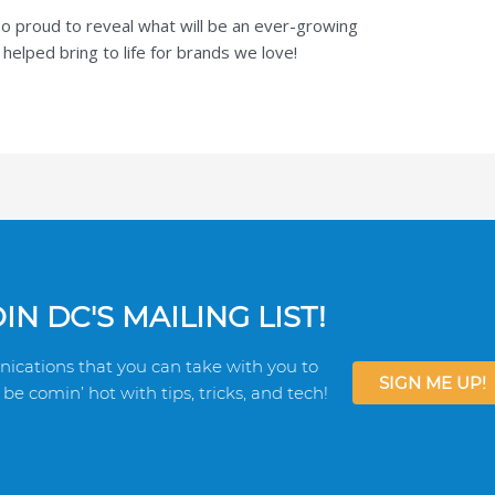
o proud to reveal what will be an ever-growing
elped bring to life for brands we love!
N DC'S MAILING LIST!
ications that you can take with you to
SIGN ME UP!
be comin’ hot with tips, tricks, and tech!