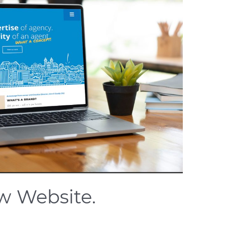
w Website.