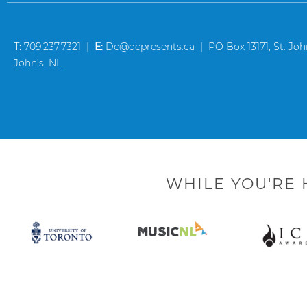
T:
709.237.7321 |
E:
Dc@dcpresents.ca | PO Box 13171, St. John’
John’s, NL
WHILE YOU'RE 