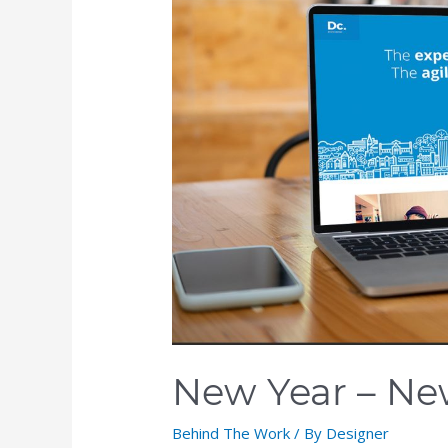
New Year – Ne
Behind The Work
/ By
Designer