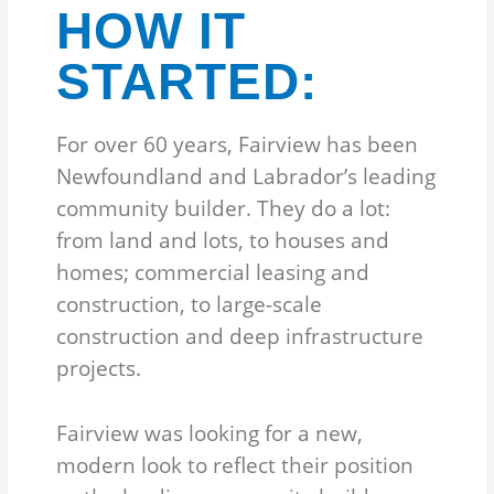
HOW IT
STARTED:
For over 60 years, Fairview has been
Newfoundland and Labrador’s leading
community builder. They do a lot:
from land and lots, to houses and
homes; commercial leasing and
construction, to large-scale
construction and deep infrastructure
projects.
Fairview was looking for a new,
modern look to reflect their position