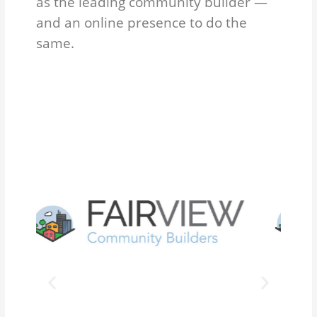
as the leading community builder —
and an online presence to do the
same.
P
N
r
e
e
x