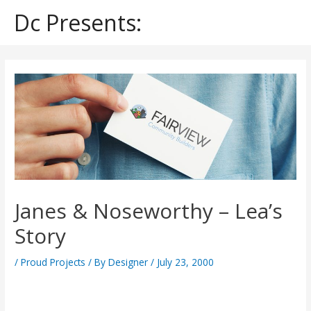
Skip
Dc Presents:
to
content
Post
navigation
Janes & Noseworthy – Lea’s
Story
/
Proud Projects
/ By
Designer
/
July 23, 2000