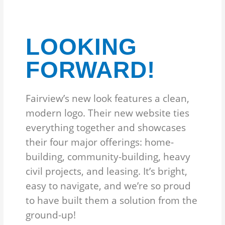
LOOKING
FORWARD!
Fairview’s new look features a clean,
modern logo. Their new website ties
everything together and showcases
their four major offerings: home-
building, community-building, heavy
civil projects, and leasing. It’s bright,
easy to navigate, and we’re so proud
to have built them a solution from the
ground-up!