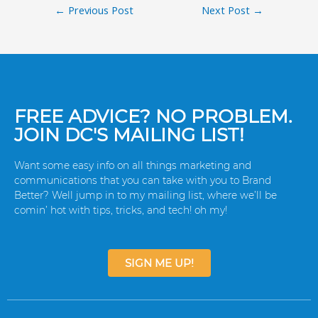
←
Previous Post
Next Post
→
FREE ADVICE? NO PROBLEM.
JOIN DC'S MAILING LIST!
Want some easy info on all things marketing and
communications that you can take with you to Brand
Better? Well jump in to my mailing list, where we’ll be
comin’ hot with tips, tricks, and tech! oh my!
SIGN ME UP!