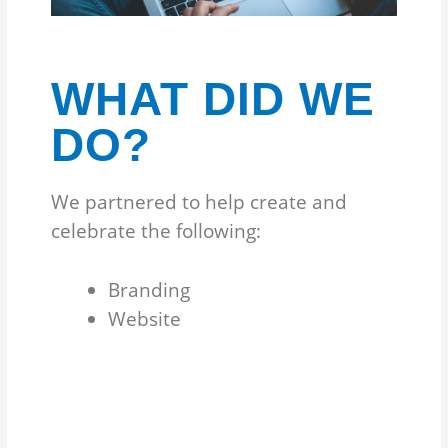
WHAT DID WE
DO?
We partnered to help create and
celebrate the following:
Branding
Website